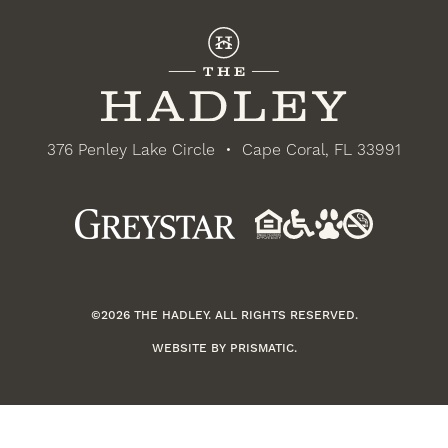
376 Penley Lake Circle
•
Cape Coral, FL 33991
©2026 THE HADLEY. ALL RIGHTS RESERVED.
WEBSITE BY
PRISMATIC
.