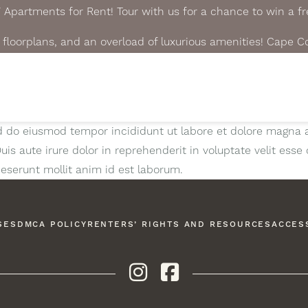
partments for Rent! Tour with us for a chance to win a fre
floorplans, and an overload of luxurious amenities! Cape C
ed do eiusmod tempor incididunt ut labore et dolore magna 
s aute irure dolor in reprehenderit in voluptate velit esse c
deserunt mollit anim id est laborum.
SES
DMCA POLICY
RENTERS’ RIGHTS AND RESOURCES
ACCESS
Instagram
Facebook