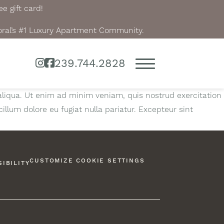
e gift card!
oral’s #1 Luxury Apartment Community.
Instagram
Facebook
239.744.2828
aliqua. Ut enim ad minim veniam, quis nostrud exercitation
illum dolore eu fugiat nulla pariatur. Excepteur sint
CUSTOMIZE COOKIE SETTINGS
IBILITY