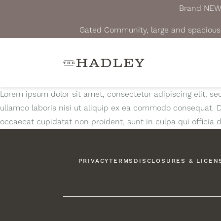
Brand NEW A
Gated Community, large and spacious 
Lorem ipsum dolor sit amet, consectetur adipiscing elit, s
ullamco laboris nisi ut aliquip ex ea commodo consequat. Dui
occaecat cupidatat non proident, sunt in culpa qui officia 
PRIVACY
TERMS
DISCLOSURES & LICEN