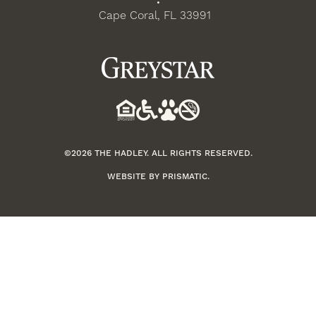
•
Cape Coral, FL 33991
©2026 THE HADLEY. ALL RIGHTS RESERVED.
WEBSITE BY
PRISMATIC
.