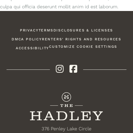
culpa qui officia deserunt mollit anim id est laborum.
PRIVACY
TERMS
DISCLOSURES & LICENSES
DMCA POLICY
RENTERS’ RIGHTS AND RESOURCES
CUSTOMIZE COOKIE SETTINGS
ACCESSIBILITY
Instagram
Facebook
376 Penley Lake Circle