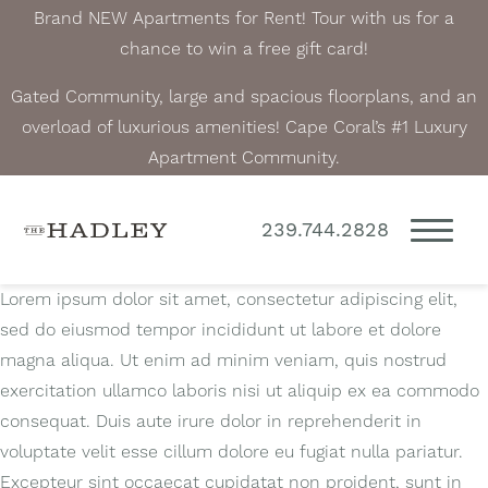
Brand NEW Apartments for Rent! Tour with us for a
chance to win a free gift card!
Gated Community, large and spacious floorplans, and an
overload of luxurious amenities! Cape Coral’s #1 Luxury
Apartment Community.
239.744.2828
Lorem ipsum dolor sit amet, consectetur adipiscing elit,
sed do eiusmod tempor incididunt ut labore et dolore
magna aliqua. Ut enim ad minim veniam, quis nostrud
exercitation ullamco laboris nisi ut aliquip ex ea commodo
consequat. Duis aute irure dolor in reprehenderit in
voluptate velit esse cillum dolore eu fugiat nulla pariatur.
Excepteur sint occaecat cupidatat non proident, sunt in